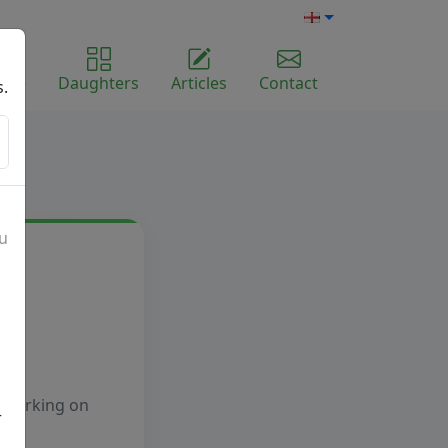
ome
Daughters
Articles
Contact
s.
ou
e working on
r