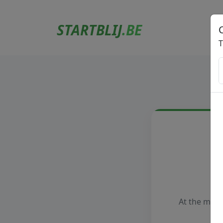
STARTBLIJ
.BE
T
At the mome