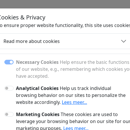
Cookies & Privacy
H
o ensure proper website functionality, this site uses cookie
Read more about cookies
Necessary Cookies
Help ensure the basic functions
of our website, e.g., remembering which cookies y
have accepted.
Analytical Cookies
Help us track individual
browsing behavior on our sites to personalize the
website accordingly.
Lees meer...
No articles found :(
Marketing Cookies
These cookies are used to
nt, there are no articles available for this subpage. We ar
leverage your browsing behavior on our site for ou
publishing new content soon.
marketing purposes.
Lees meer...